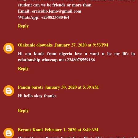
student can we be friends or more than
Email: ercicidio.lemo@gmail.com
WhatsApp: +258823680464
Reply
Olakunle olowoake
January 27, 2020 at 9:53 PM
Hi am kunle from nigeria love u want u be my life in
relationship whassap me+2348078559186
Reply
Pandu baroti
January 30, 2020 at 5:39 AM
Hi hello okay thanks
Reply
Bryant Komi
February 1, 2020 at 8:49 AM