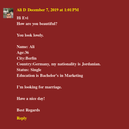
Ali D
December 7, 2019 at 1:01 PM
Hi Evi
How are you beautiful?
You look lovely.
Name: Ali
Age:36
City:Berlin
Country:Germany, my nationality is Jordanian.
Status: Single
Education is Bachelor’s in Marketing
I’m looking for marriage.
Have a nice day!
Best Regards
Reply