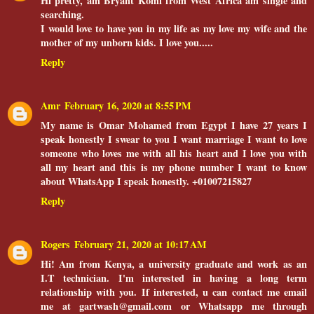
Hi pretty, am Bryant Komi from West Africa am single and
searching.
I would love to have you in my life as my love my wife and the
mother of my unborn kids. I love you.....
Reply
Amr
February 16, 2020 at 8:55 PM
My name is Omar Mohamed from Egypt I have 27 years I
speak honestly I swear to you I want marriage I want to love
someone who loves me with all his heart and I love you with
all my heart and this is my phone number I want to know
about WhatsApp I speak honestly. +01007215827
Reply
Rogers
February 21, 2020 at 10:17 AM
Hi! Am from Kenya, a university graduate and work as an
I.T technician. I'm interested in having a long term
relationship with you. If interested, u can contact me email
me at gartwash@gmail.com or Whatsapp me through