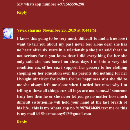
My whatsapp number +971565596298
Reply
Vivek sharma
November 23, 2019 at 9:44 PM
I know this going to be very much difficult to find a true love i
want to tell you about my past never feel alone dear she has
no heart after six years in a relationship she just said that i m
not serious for u you know dear i did everything for her she
only said she was bored on thses days i m into a very tiet
condition cuz of her cuz i support her grosery to her clothing
shoping on her education even his parents did nothing for her
i bought air ticket for kolkta for her happiness wht she did to
me she always left me alone when i neded her most why i m
telling u these all things cuz all boys are not same...if someone
truly love then he or she never let you go no matter how much
difficult sistution.he will hold your hand at the last breath of
his life.. this is my whats app no 919878434689.text me or this
is my mail id Sharmasony512@gmail.com
Reply