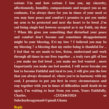
serious I'm and how serious I love you, my sincerity,
affectionately, humility, compassionate and respect you as my
soulmate, I'm always there for you in times of your need so
you may have peace and comfort i promise to put you under
my arm to be protected and next the heart to be loved ,I'm
sad being single but however accepted as is my Faith, my dear
? When life gives you something that disturbed your peace
and comfort don't become sad sometimes disappointment
might be your blessing, Evi my love ? I believed you may be
my blessing ? a blessing that my entire being is thankful for ..
I feel that we are made to love, listen, understand and work
through all times in our lives together , a truly rare gift of love
, you make me feel loved , you make me feel wanted , more
Importantly you make me feel needed, I will never forsake you
but to become Faithful and loyal to you, I will give you the love
that you always dreamed of, where you're in harmony with my
soul, I promise to put you first in every circumstances and
stay together with you in times of difficulties until death do us
apart, I'm waiting to hear from you soon, Yours Faithfully,
Charles. +233244631824 or
Sulecharlesagyenaab@gmail.Ghana
Reply