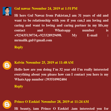
Gul nawaz
November 24, 2019 at 1:51 PM
Hi here Gul Nawaz from Pakistan,I am 31 years of old and
want to be relationship with you if you can,I am loving and
caring and want to loving and caring partner in my life,my
contact and Whatsapp number is
+923435130734,+923328929498. My E-mail :
mrmalik.gul@gmail.com
Reply
Kelvin
November 25, 2019 at 11:48 AM
Hello how are you doing I'm 32 year old I'm really interested
everything about you please how can I contact you here is my
WhatsApp number (393510902404
Reply
Prince O Ezekiel
November 28, 2019 at 11:24 AM
Hi beauty, iam Prince O Ezekiel .iam interested you for