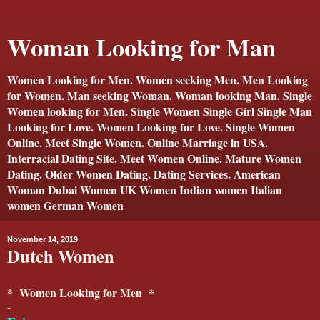
Woman Looking for Man
Women Looking for Men. Women seeking Men. Men Looking
for Women. Man seeking Woman. Woman looking Man. Single
Women looking for Men. Single Women Single Girl Single Man
Looking for Love. Women Looking for Love. Single Women
Online. Meet Single Women. Online Marriage in USA.
Interracial Dating Site. Meet Women Online. Mature Women
Dating. Older Women Dating. Dating Services. American
Woman Dubai Women UK Women Indian women Italian
women German Women
November 14, 2019
Dutch Women
* Women Looking for Men *
-