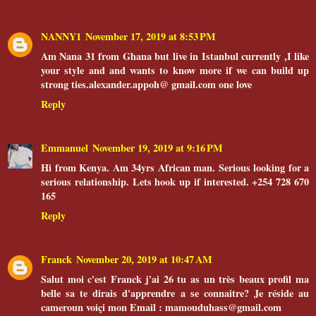
NANNY1
November 17, 2019 at 8:53 PM
Am Nana 31 from Ghana but live in Istanbul currently ,I like
your style and and wants to know more if we can build up
strong ties.alexander.appoh@ gmail.com one love
Reply
Emmanuel
November 19, 2019 at 9:16 PM
Hi from Kenya. Am 34yrs African man. Serious looking for a
serious relationship. Lets hook up if interested. +254 728 670
165
Reply
Franck
November 20, 2019 at 10:47 AM
Salut moi c'est Franck j'ai 26 tu as un très beaux profil ma
belle sa te dirais d'apprendre a se connaitre? Je réside au
cameroun voiçi mon Email : mamouduhass@gmail.com