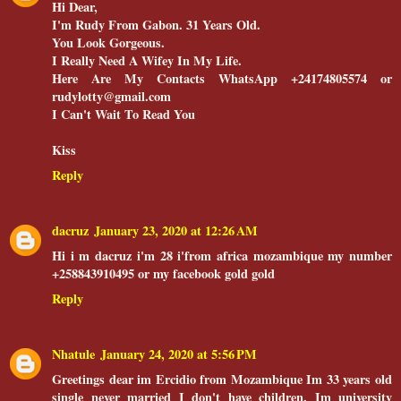
Hi Dear,
I'm Rudy From Gabon. 31 Years Old.
You Look Gorgeous.
I Really Need A Wifey In My Life.
Here Are My Contacts WhatsApp +24174805574 or
rudylotty@gmail.com
I Can't Wait To Read You
Kiss
Reply
dacruz
January 23, 2020 at 12:26 AM
Hi i m dacruz i'm 28 i'from africa mozambique my number
+258843910495 or my facebook gold gold
Reply
Nhatule
January 24, 2020 at 5:56 PM
Greetings dear im Ercidio from Mozambique Im 33 years old
single never married I don't have children, Im university