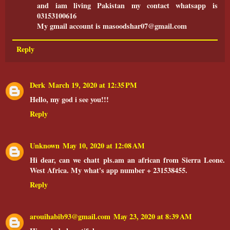
and iam living Pakistan my contact whatsapp is
03153100616
My gmail account is masoodshar07@gmail.com
Reply
Derk
March 19, 2020 at 12:35 PM
Hello, my god i see you!!!
Reply
Unknown
May 10, 2020 at 12:08 AM
Hi dear, can we chatt pls.am an african from Sierra Leone.
West Africa. My what's app number + 231538455.
Reply
arouihabib93@gmail.com
May 23, 2020 at 8:39 AM