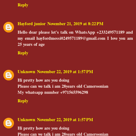
Reply
Hayford junior
November 21, 2019 at 8:22 PM
Hello dear please let's talk on WhatsApp +233249571189 and
my email hayfordmessi0249571189@gmail.com I love you am
25 years of age
Reply
Unknown
November 22, 2019 at 1:57 PM
Hi pretty how are you doing
Please can we talk i am 28years old Cameroonian
My whatsapp number +971565596298
Reply
Unknown
November 22, 2019 at 1:57 PM
Hi pretty how are you doing
Please can we talk i am 28years old Cameroonian