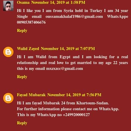
Osama
November 14, 2019 at 1:58 PM
Hi I like you I am from Syria held in Turkey I am 34 year
Single email oussamakhalaf1986@gmail.com WhatsAppe
00905387406676
Reply
Walid Zayed
November 14, 2019 at 7:07 PM
Hi I am Walid from Egypt and I am looking for a real
relationship and real love to get married to my age 22 years
this is my email mxzxzcc@gmail.com
Reply
Fayad Mubarak
November 14, 2019 at 7:56 PM
Hi I am fayad Mubarak 24 from Khartoum-Sudan.
For further information please contact me on WhatsApp.
This is my WhatsApp no +249920000127
Reply