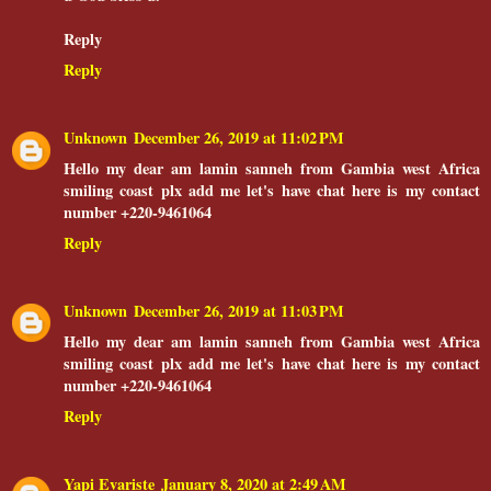
Reply
Reply
Unknown
December 26, 2019 at 11:02 PM
Hello my dear am lamin sanneh from Gambia west Africa
smiling coast plx add me let's have chat here is my contact
number +220-9461064
Reply
Unknown
December 26, 2019 at 11:03 PM
Hello my dear am lamin sanneh from Gambia west Africa
smiling coast plx add me let's have chat here is my contact
number +220-9461064
Reply
Yapi Evariste
January 8, 2020 at 2:49 AM