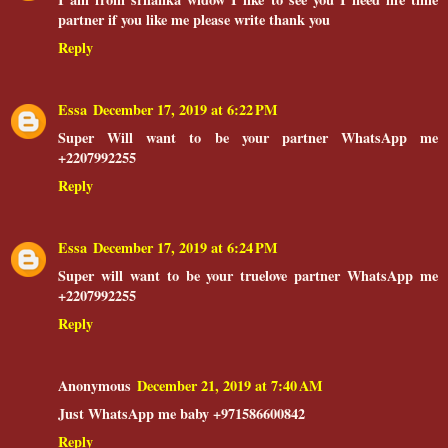
partner if you like me please write thank you
Reply
Essa
December 17, 2019 at 6:22 PM
Super Will want to be your partner WhatsApp me
+2207992255
Reply
Essa
December 17, 2019 at 6:24 PM
Super will want to be your truelove partner WhatsApp me
+2207992255
Reply
Anonymous
December 21, 2019 at 7:40 AM
Just WhatsApp me baby +971586600842
Reply