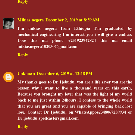
Reply
Mikias negera
December 2, 2019 at 8:59 AM
I'm mikias negera from Ethiopia I'm graduated by
mechanical engineering I'm interest you i will give u endless
Love this ma phone +251923942824 this ma email
mikiasnegera102030@gmail.com
Reply
Unknown
December 6, 2019 at 12:18 PM
My thanks goes to Dr. Ijebudu, you are a life saver you are the
reason why i want to live a thousand years on this earth,
Because you brought my lover that was the light of my world
back to me just within 24hours. I confess to the whole world
that you are great and you are capable of bringing back lost
love. Contact Dr Ijebudu, on:WhatsApp:+2348067239934 or
Dr ijebudu spellcastersgmail.com
Reply