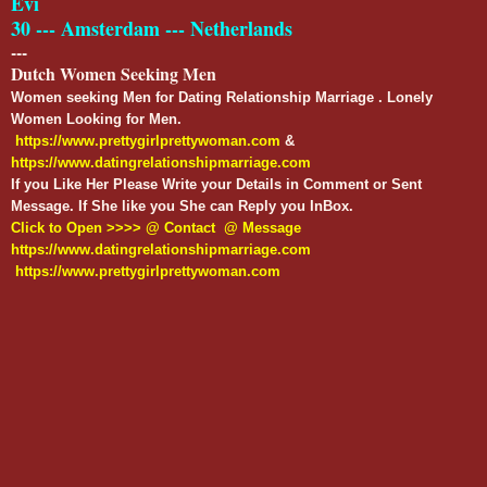
Evi
30 --- Amsterdam --- Netherlands
---
Dutch Women Seeking Men
Women seeking Men for Dating Relationship Marriage . Lonely
Women Looking for Men.
https://www.prettygirlprettywoman.com
&
https://www.datingrelationshipmarriage.com
If you Like Her Please Write your Details in Comment or Sent
Message. If She like you She can Reply you InBox.
Click to Open >>>> @ Contact @ Message
https://www.datingrelationshipmarriage.com
https://www.prettygirlprettywoman.com