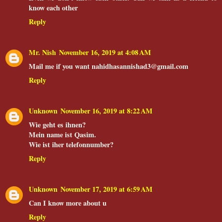
know each other
Reply
Mr. Nish
November 16, 2019 at 4:08 AM
Mail me if you want nahidhasannishad3@gmail.com
Reply
Unknown
November 16, 2019 at 8:22 AM
Wie geht es ihnen?
Mein name ist Qasim.
Wie ist iher telefonnumber?
Reply
Unknown
November 17, 2019 at 6:59 AM
Can I know more about u
Reply