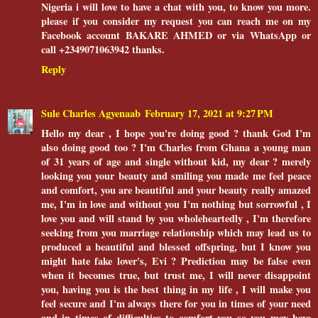
Nigeria i will love to have a chat with you, to know you more.
please if you consider my request you can reach me on my
Facebook account BAKARE AHMED or via WhatsApp or
call +2349071063942 thanks.
Reply
Sule Charles Agyenaab
February 17, 2021 at 9:27 PM
Hello my dear , I hope you're doing good ? thank God I'm
also doing good too ? I'm Charles from Ghana a young man
of 31 years of age and single without kid, my dear ? merely
looking you your beauty and smiling you made me feel peace
and comfort, you are beautiful and your beauty really amazed
me, I'm in love and without you I'm nothing but sorrowful , I
love you and will stand by you wholeheartedly , I'm therefore
seeking from you marriage relationship which may lead us to
produced a beautiful and blessed offspring, but I know you
might hate fake lover's, Evi ? Prediction may be false even
when it becomes true, but trust me, I will never disappoint
you, having you is the best thing in my life , I will make you
feel secure and I'm always there for you in times of your need
and in times of difficulties to comfort you so you may have