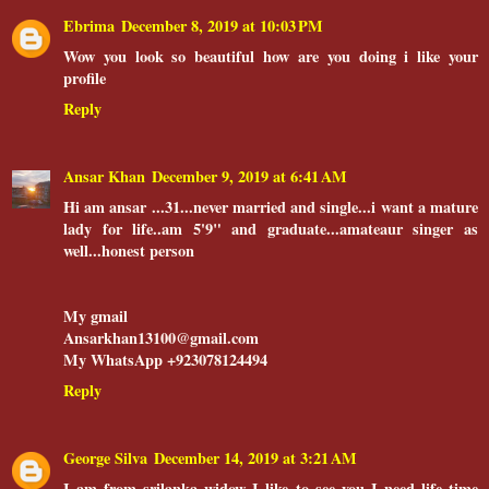
Ebrima
December 8, 2019 at 10:03 PM
Wow you look so beautiful how are you doing i like your
profile
Reply
Ansar Khan
December 9, 2019 at 6:41 AM
Hi am ansar ...31...never married and single...i want a mature
lady for life..am 5'9" and graduate...amateaur singer as
well...honest person
My gmail
Ansarkhan13100@gmail.com
My WhatsApp +923078124494
Reply
George Silva
December 14, 2019 at 3:21 AM
I am from srilanka widow I like to see you I need life time