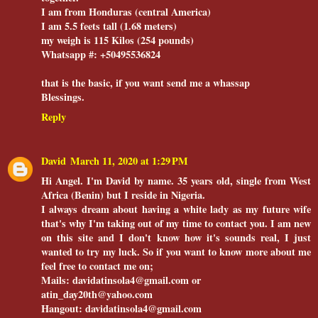
I am from Honduras (central America)
I am 5.5 feets tall (1.68 meters)
my weigh is 115 Kilos (254 pounds)
Whatsapp #: +50495536824
that is the basic, if you want send me a whassap
Blessings.
Reply
David
March 11, 2020 at 1:29 PM
Hi Angel. I'm David by name. 35 years old, single from West
Africa (Benin) but I reside in Nigeria.
I always dream about having a white lady as my future wife
that's why I'm taking out of my time to contact you. I am new
on this site and I don't know how it's sounds real, I just
wanted to try my luck. So if you want to know more about me
feel free to contact me on;
Mails: davidatinsola4@gmail.com or
atin_day20th@yahoo.com
Hangout: davidatinsola4@gmail.com