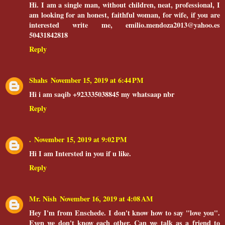
Hi. I am a single man, without children, neat, professional, I
am looking for an honest, faithful woman, for wife, if you are
interested write me, emilio.mendoza2013@yahoo.es
50431842818
Reply
Shahs
November 15, 2019 at 6:44 PM
Hi i am saqib +923335038845 my whatsaap nbr
Reply
.
November 15, 2019 at 9:02 PM
Hi I am Intersted in you if u like.
Reply
Mr. Nish
November 16, 2019 at 4:08 AM
Hey I'm from Enschede. I don't know how to say "love you".
Even we don't know each other. Can we talk as a friend to