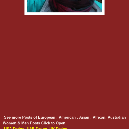
See more Posts of European , American , Asian , African, Australian
Women & Men Posts Click to Open.
USA Dating
UAE Dating
UK Dating