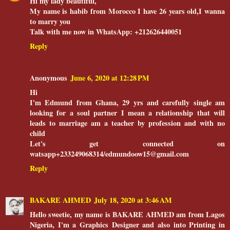
Hi my lady beautiful,
My name is habib from Morocco I have 26 years old,I wanna
to marry you
Talk with me now in WhatsApp: +212626440051
Reply
Anonymous
June 6, 2020 at 12:28 PM
Hi
I'm Edmund from Ghana, 29 yrs and carefully single am
looking for a soul partner I mean a relationship that will
leads to marriage am a teacher by profession and with no
child
Let's get connected on
watsapp+233249068314/edmundoow15@gmail.com
Reply
BAKARE AHMED
July 18, 2020 at 3:46 AM
Hello sweetie, my name is BAKARE AHMED am from Lagos
Nigeria, I'm a Graphics Designer and also into Printing in