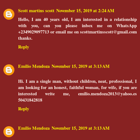
Scott martins scott
November 15, 2019 at 2:24 AM
Hello, I am 40 years old, I am interested in a relationship
with you, can you please inbox me on WhatsApp
+2349029097713 or email me on scottmartinsscott@gmail.com
thanks.
Reply
Emilio Mendoza
November 15, 2019 at 3:13 AM
Hi. I am a single man, without children, neat, professional, I
am looking for an honest, faithful woman, for wife, if you are
interested write me, emilio.mendoza2013@yahoo.es
50431842818
Reply
Emilio Mendoza
November 15, 2019 at 3:13 AM