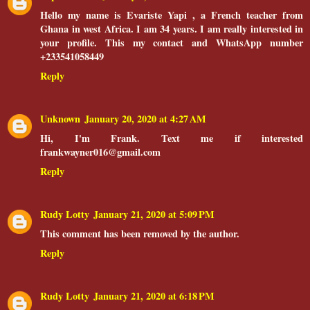
Hello my name is Evariste Yapi , a French teacher from
Ghana in west Africa. I am 34 years. I am really interested in
your profile. This my contact and WhatsApp number
+233541058449
Reply
Unknown
January 20, 2020 at 4:27 AM
Hi, I'm Frank. Text me if interested
frankwayner016@gmail.com
Reply
Rudy Lotty
January 21, 2020 at 5:09 PM
This comment has been removed by the author.
Reply
Rudy Lotty
January 21, 2020 at 6:18 PM