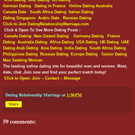
German Dating
Dating in France
Online Dating Australia
Canada Date
South Africa Dating
Italian Dating
Dating Singapore
Arabic Date
Russian Dating
Click to Join DatingRelationshipMarriage.com
Click & Open To See More Dating Posts :
Canada Dating
New Zeland Dating
Germany Dating
France
Dating
Australia Dating
Africa Dating
USA Dating
UK Dating
UAE
Dating
Arab Dating
Asia Dating
India Dating
South Africa Dating
Philippines Dating
Russian Dating
Europe Dating
Senior Dating
Man Seeking Woman
The leading online dating site for beautiful men and women. Meet,
date, chat .Join now and find your perfect match today!
Click to Open: Join -- Contact -- Message
Dating Relationship Marriage
at
1:30 PM
Share
59 comments: