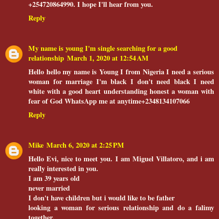
+254720864990. I hope I'll hear from you.
Reply
My name is young I'm single searching for a good
relationship
March 1, 2020 at 12:54 AM
Hello hello my name is Young I from Nigeria I need a serious
woman for marriage I'm black I don't need black I need
white with a good heart understanding honest a woman with
fear of God WhatsApp me at anytime+2348134107066
Reply
Mike
March 6, 2020 at 2:25 PM
Hello Evi, nice to meet you. I am Miguel Villatoro, and i am
really interested in you.
I am 39 years old
never married
I don't have children but i would like to be father
looking a woman for serious relationship and do a falimy
together.