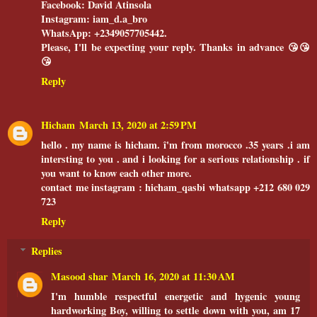
Facebook: David Atinsola
Instagram: iam_d.a_bro
WhatsApp: +2349057705442.
Please, I'll be expecting your reply. Thanks in advance 😘😘
😘
Reply
Hicham
March 13, 2020 at 2:59 PM
hello . my name is hicham. î'm from morocco .35 years .i am
intersting to you . and i looking for a serious relationship . if
you want to know each other more.
contact me instagram : hicham_qasbi whatsapp +212 680 029
723
Reply
Replies
Masood shar
March 16, 2020 at 11:30 AM
I'm humble respectful energetic and hygenic young
hardworking Boy, willing to settle down with you, am 17