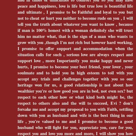
peace and happiness, love is life but true love is beautiful life
and ultimate , I promise to be Faithful and loyal to you but
not to cheat or hurt you neither to become rude on you , I will
tell you the truth about whatever you want to know , because
if man is 100% honest with a woman definitely she will trust
him no matter what, that is the sign of a man who wants to
grow with you ,though I'm not rich but however hard working,
I promise to offer support and accommodation when the
situation calls for such , serious love are always respect and
support love , more Importantly you make happy and never
hurts, I promise to become your best friend, your lover , your
soulmate and to hold you in high esteem to toil with you
accept any trials and challenges together with you so our
heritage won for us, a good relationship is not about how
wealthier you're or how good you are in bed, not even sex? but
respect to each other how or what kind both might be, the
respect to others also and the will to succeed, Evi ? don't
forsake me and accept my proposal to you with Faith, settling
down with you as husband and wife is the best thing in our
life , you're valued to me and I promise to become a good
husband who will fight for you, appreciate you, care for you,
respect you and love you more and more, I will show you how