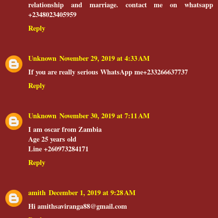
relationship and marriage. contact me on whatsapp
+2348023405959
Reply
Unknown
November 29, 2019 at 4:33 AM
If you are really serious WhatsApp me+233266637737
Reply
Unknown
November 30, 2019 at 7:11 AM
I am oscar from Zambia
Age 25 years old
Line +260973284171
Reply
amith
December 1, 2019 at 9:28 AM
Hi amithsaviranga88@gmail.com