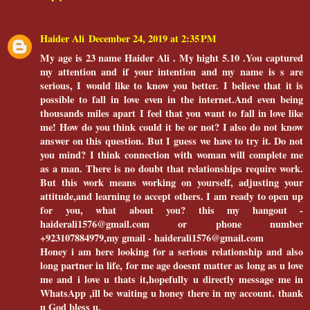
Haider Ali
December 24, 2019 at 2:35 PM
My age is 23 name Haider Ali . My hight 5.10 .You captured
my attention and if your intention and my name is s are
serious, I would like to know you better. I believe that it is
possible to fall in love even in the internet.And even being
thousands miles apart I feel that you want to fall in love like
me! How do you think could it be or not? I also do not know
answer on this question. But I guess we have to try it. Do not
you mind? I think connection with woman will complete me
as a man. There is no doubt that relationships require work.
But this work means working on yourself, adjusting your
attitude,and learning to accept others. I am ready to open up
for you, what about you? this my hangout -
haiderali1576@gmail.com or phone number
+923107884979,my gmail - haiderali1576@gmail.com
Honey i am here looking for a serious relationship and also
long partner in life, for me age doesnt matter as long as u love
me and i love u thats it,hopefully u directly message me in
WhatsApp ,ill be waiting u honey there in my account. thank
u God bless u.