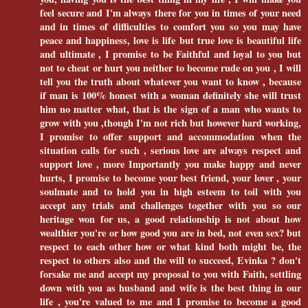
feel secure and I'm always there for you in times of your need
and in times of difficulties to comfort you so you may have
peace and happiness, love is life but true love is beautiful life
and ultimate , I promise to be Faithful and loyal to you but
not to cheat or hurt you neither to become rude on you , I will
tell you the truth about whatever you want to know , because
if man is 100% honest with a woman definitely she will trust
him no matter what, that is the sign of a man who wants to
grow with you ,though I'm not rich but however hard working,
I promise to offer support and accommodation when the
situation calls for such , serious love are always respect and
support love , more Importantly you make happy and never
hurts, I promise to become your best friend, your lover , your
soulmate and to hold you in high esteem to toil with you
accept any trials and challenges together with you so our
heritage won for us, a good relationship is not about how
wealthier you're or how good you are in bed, not even sex? but
respect to each other how or what kind both might be, the
respect to others also and the will to succeed, Evinka ? don't
forsake me and accept my proposal to you with Faith, settling
down with you as husband and wife is the best thing in our
life , you're valued to me and I promise to become a good