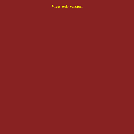
View web version