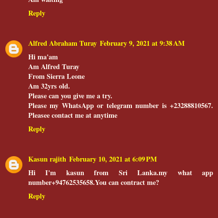
Reply
Alfred Abraham Turay
February 9, 2021 at 9:38 AM
Hi ma'am
Am Alfred Turay
From Sierra Leone
Am 32yrs old.
Please can you give me a try.
Please my WhatsApp or telegram number is +23288810567.
Pleasee contact me at anytime
Reply
Kasun rajith
February 10, 2021 at 6:09 PM
Hi I'm kasun from Sri Lanka.my what app
number+94762535658.You can contract me?
Reply