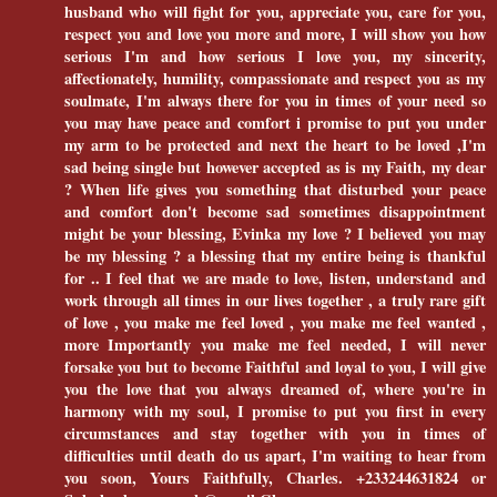
husband who will fight for you, appreciate you, care for you,
respect you and love you more and more, I will show you how
serious I'm and how serious I love you, my sincerity,
affectionately, humility, compassionate and respect you as my
soulmate, I'm always there for you in times of your need so
you may have peace and comfort i promise to put you under
my arm to be protected and next the heart to be loved ,I'm
sad being single but however accepted as is my Faith, my dear
? When life gives you something that disturbed your peace
and comfort don't become sad sometimes disappointment
might be your blessing, Evinka my love ? I believed you may
be my blessing ? a blessing that my entire being is thankful
for .. I feel that we are made to love, listen, understand and
work through all times in our lives together , a truly rare gift
of love , you make me feel loved , you make me feel wanted ,
more Importantly you make me feel needed, I will never
forsake you but to become Faithful and loyal to you, I will give
you the love that you always dreamed of, where you're in
harmony with my soul, I promise to put you first in every
circumstances and stay together with you in times of
difficulties until death do us apart, I'm waiting to hear from
you soon, Yours Faithfully, Charles. +233244631824 or