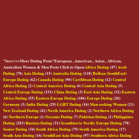
"See>>>>More Dating Posts"European , American , Asian , African,
Australian Women & Men Posts Click to Open:
Africa Dating
(47)
Arab
Dating
(70)
Asia Dating
(15)
Australia Dating
(118)
Balkan (SouthEast)
Europe Dating
(62)
Canada Dating
(90)
Caribbean Dating
(12)
Central
Africa Dating
(2)
Central America Dating
(6)
Central Asia Dating
(5)
Central Europe Dating
(331)
China Dating
(3)
East Asia Dating
(32)
Eastern
Africa Dating
(55)
Eastern Europe Dating
(106)
Europe Dating
(20)
Germany
(3)
India Dating
(29)
LGBT Dating
(16)
Man seeking Woman
(21)
New Zealand Dating
(41)
North America Dating
(2)
Northern Africa Dating
(6)
Northern Europe
(1)
Oceania Dating
(7)
Pakistan Dating
(1)
Philippines
Dating
(283)
Russian Dating
(31)
Scandinavia Nordic Europe Dating
(78)
Senior Dating
(34)
South Africa Dating
(79)
South America Dating
(17)
South Asia Dating
(16)
SouthEast Asia Dating
(97)
Southern Africa Dating