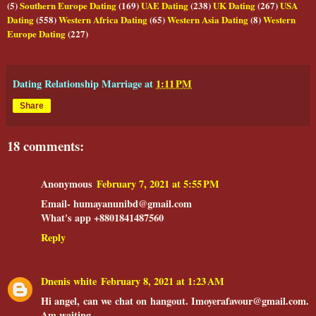
(5)
Southern Europe Dating
(169)
UAE Dating
(238)
UK Dating
(267)
USA
Dating
(558)
Western Africa Dating
(65)
Western Asia Dating
(8)
Western
Europe Dating
(227)
Dating Relationship Marriage
at
1:11 PM
Share
18 comments:
Anonymous
February 7, 2021 at 5:55 PM
Email- humayanunibd@gmail.com
What's app +8801841487560
Reply
Dnenis white
February 8, 2021 at 1:23 AM
Hi angel, can we chat on hangout. Imoyerafavour@gmail.com.
Am waiting