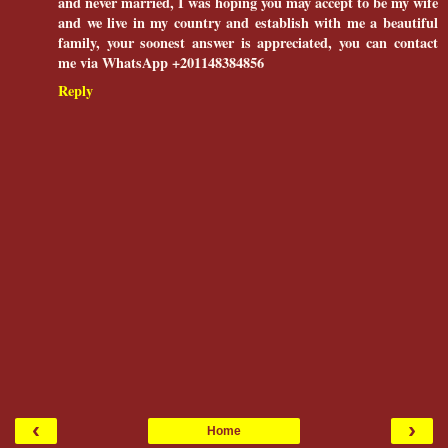
and never married, I was hoping you may accept to be my wife
and we live in my country and establish with me a beautiful
family, your soonest answer is appreciated, you can contact
me via WhatsApp +201148384856
Reply
‹
›
Home