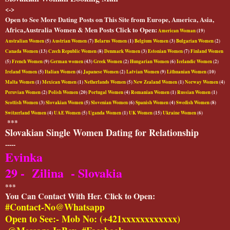
<->
Open to See More Dating Posts on This Site from Europe, America, Asia,
Africa,Australia Women & Men Posts Click to Open:
American Woman
(19)
Australian Women
(5)
Austrian Women
(7)
Belarus Women
(1)
Belgium Women
(3)
Bulgarian Women
(2)
Canada Women
(13)
Czech Republic Women
(8)
Denmark Women
(3)
Estonian Women
(7)
Finland Women
(5)
French Women
(9)
German women
(43)
Greek Women
(2)
Hungarian Women
(6)
Icelandic Women
(2)
Ireland Women
(5)
Italian Women
(6)
Japanese Women
(2)
Latvian Women
(9)
Lithuanian Women
(10)
Malta Women
(1)
Mexican Women
(1)
Netherlands Women
(5)
New Zealand Women
(1)
Norway Women
(4)
Peruvian Women
(2)
Polish Women
(20)
Portugal Women
(4)
Romanian Women
(1)
Russian Women
(1)
Scottish Women
(3)
Slovakian Women
(5)
Slovenian Women
(6)
Spanish Women
(4)
Swedish Women
(8)
Switzerland Women
(4)
UAE Women
(5)
Uganda Women
(1)
UK Women
(15)
Ukraine Women
(6)
***
Slovakian Single Women Dating for Relationship
-----
Evinka
29 - Zilina - Slovakia
***
You Can Contact With Her. Click to Open:
#Contact-No@Whatsapp
Open to See:- Mob No: (+421xxxxxxxxxxxx)