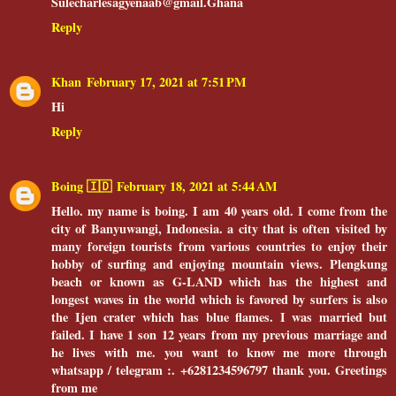
Sulecharlesagyenaab@gmail.Ghana
Reply
Khan
February 17, 2021 at 7:51 PM
Hi
Reply
Boing 🇮🇩
February 18, 2021 at 5:44 AM
Hello. my name is boing. I am 40 years old. I come from the
city of Banyuwangi, Indonesia. a city that is often visited by
many foreign tourists from various countries to enjoy their
hobby of surfing and enjoying mountain views. Plengkung
beach or known as G-LAND which has the highest and
longest waves in the world which is favored by surfers is also
the Ijen crater which has blue flames. I was married but
failed. I have 1 son 12 years from my previous marriage and
he lives with me. you want to know me more through
whatsapp / telegram :. +6281234596797 thank you. Greetings
from me