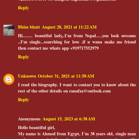
Reply
Bhim bhatt
August 28, 2021 at 11:22 AM
Hi........ beautiful lady,.I'm from Nepal.....you look awsome
..I'm single...searching for love .if u wana make me friend
then contact me whats app +919717552979
Reply
Unknown
October 31, 2021 at 11:58 AM
I read the biography. I want to contact you to know about the
rest of the other details on ranafaz@outlook.com
Reply
Anonymous
August 15, 2023 at 6:38 AM
Hello beautiful girl,