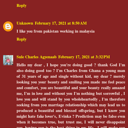
Reply
Unknown
February 17, 2021 at 8:50 AM
I like you from pakistan working in malaysia
Reply
Sule Charles Agyenaab
February 17, 2021 at 3:32 PM
Hello my dear , I hope you're doing good ? thank God I'm
also doing good too ? I'm Charles from Ghana a young man
of 31 years of age and single without kid, my dear ? merely
looking you your beauty and smiling you made me feel peace
and comfort, you are beautiful and your beauty really amazed
me, I'm in love and without you I'm nothing but sorrowful , I
love you and will stand by you wholeheartedly , I'm therefore
seeking from you marriage relationship which may lead us to
produced a beautiful and blessed offspring, but I know you
might hate fake lover's, Evinka ? Prediction may be false even
when it becomes true, but trust me, I will never disappoint
you, having you is the best thing in my life , I will make you