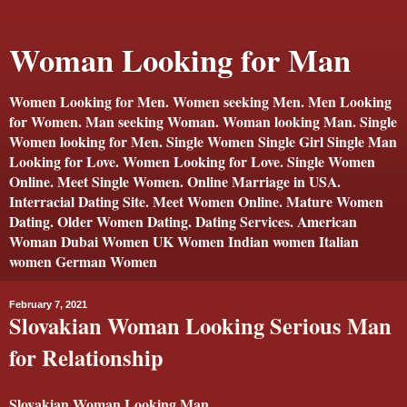
Woman Looking for Man
Women Looking for Men. Women seeking Men. Men Looking
for Women. Man seeking Woman. Woman looking Man. Single
Women looking for Men. Single Women Single Girl Single Man
Looking for Love. Women Looking for Love. Single Women
Online. Meet Single Women. Online Marriage in USA.
Interracial Dating Site. Meet Women Online. Mature Women
Dating. Older Women Dating. Dating Services. American
Woman Dubai Women UK Women Indian women Italian
women German Women
February 7, 2021
Slovakian Woman Looking Serious Man
for Relationship
Slovakian Woman Looking Man