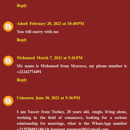
Reply
Adeeb
February 20, 2021 at 10:40 PM
You will merry with me
Reply
Mohamed
March 7, 2021 at 5:26 PM
My name is Mohamed from Morocco, my phone number is
+21242774491
Reply
Unknown
June 30, 2021 at 5:36 PM
I am Yasser from Turkey, 28 years old, single, living alone,
working in the field of commerce, looking for a serious
relationship for marriage, what is the WhatsApp number
+213558491140 Or hangout mgeusmi96@gmail.com