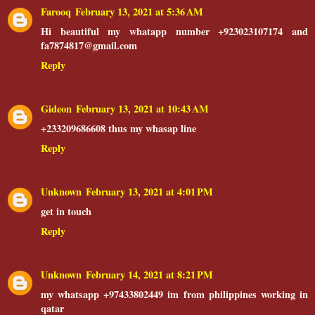
Farooq
February 13, 2021 at 5:36 AM
Hi beautiful my whatapp number +923023107174 and
fa7874817@gmail.com
Reply
Gideon
February 13, 2021 at 10:43 AM
+233209686608 thus my whasap line
Reply
Unknown
February 13, 2021 at 4:01 PM
get in touch
Reply
Unknown
February 14, 2021 at 8:21 PM
my whatsapp +97433802449 im from philippines working in
qatar