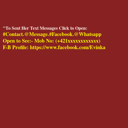
"To Sent Her Text Messages Click to Open:
#Contact.@Message.#Facebook.@Whatsapp
Open to See:- Mob No: (+421xxxxxxxxxxxx)
F-B Profile: https://www.facebook.com/Evinka