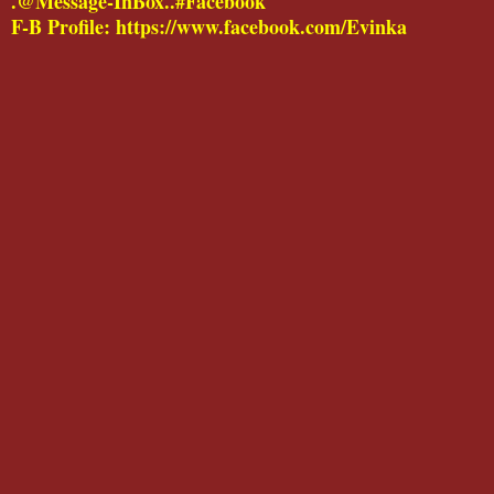
.@Message-InBox..#Facebook
F-B Profile: https://www.facebook.com/Evinka