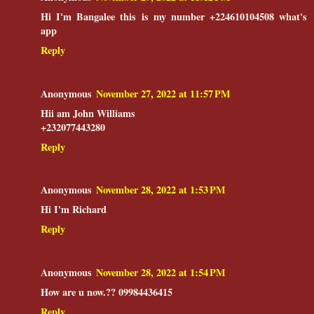
Hi I'm Bangalee this is my number +224610104508 what's
app
Reply
Anonymous
November 27, 2022 at 11:57 PM
Hii am John Williams
+232077443280
Reply
Anonymous
November 28, 2022 at 1:53 PM
Hi I'm Richard
Reply
Anonymous
November 28, 2022 at 1:54 PM
How are u now.?? 09984436415
Reply