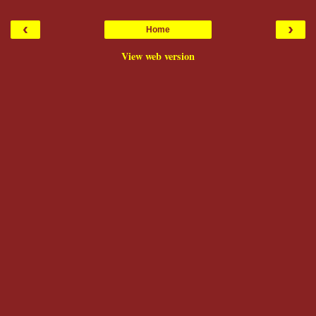
‹
›
Home
View web version