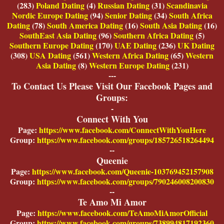
(283)
Poland Dating
(4)
Russian Dating
(31)
Scandinavia
Nordic Europe Dating
(94)
Senior Dating
(34)
South Africa
Dating
(78)
South America Dating
(16)
South Asia Dating
(16)
SouthEast Asia Dating
(96)
Southern Africa Dating
(5)
Southern Europe Dating
(170)
UAE Dating
(236)
UK Dating
(308)
USA Dating
(561)
Western Africa Dating
(65)
Western
Asia Dating
(8)
Western Europe Dating
(231)
---
To Contact Us Please Visit Our Facebook Pages and
Groups:
-
Connect With You
Page:
https://www.facebook.com/ConnectWithYouHere
Group:
https://www.facebook.com/groups/185726518264494
--
Queenie
Page:
https://www.facebook.com/Queenie-103769452157908
Group:
https://www.facebook.com/groups/790246008200830
--
Te Amo Mi Amor
Page:
https://www.facebook.com/TeAmoMiAmorOfficial
Group:
https://www.facebook.com/groups/738994817192360