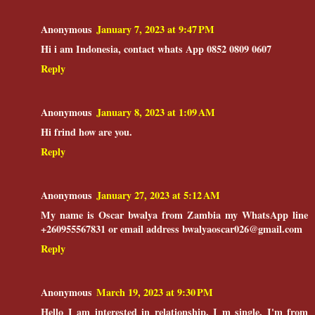
Anonymous
January 7, 2023 at 9:47 PM
Hi i am Indonesia, contact whats App 0852 0809 0607
Reply
Anonymous
January 8, 2023 at 1:09 AM
Hi frind how are you.
Reply
Anonymous
January 27, 2023 at 5:12 AM
My name is Oscar bwalya from Zambia my WhatsApp line
+260955567831 or email address bwalyaoscar026@gmail.com
Reply
Anonymous
March 19, 2023 at 9:30 PM
Hello I am interested in relationship. I m single. I'm from