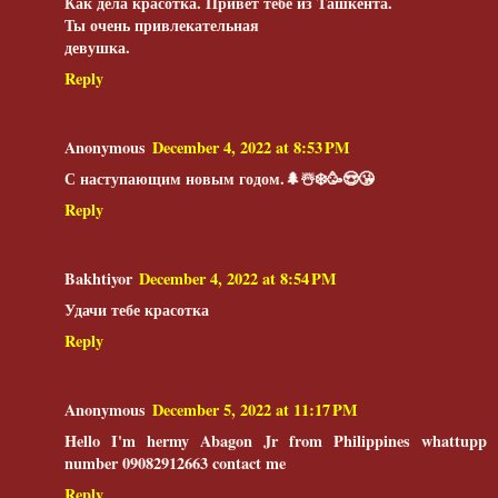
Как дела красотка. Привет тебе из Ташкента.
Ты очень привлекательная
девушка.
Reply
Anonymous
December 4, 2022 at 8:53 PM
С наступающим новым годом.🌲☃️❄️🥳😍😘
Reply
Bakhtiyor
December 4, 2022 at 8:54 PM
Удачи тебе красотка
Reply
Anonymous
December 5, 2022 at 11:17 PM
Hello I'm hermy Abagon Jr from Philippines whattupp
number 09082912663 contact me
Reply