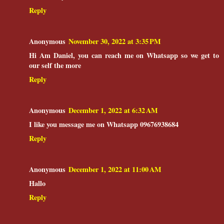
Reply
Anonymous
November 30, 2022 at 3:35 PM
Hi Am Daniel, you can reach me on Whatsapp so we get to
our self the more
Reply
Anonymous
December 1, 2022 at 6:32 AM
I like you message me on Whatsapp 09676938684
Reply
Anonymous
December 1, 2022 at 11:00 AM
Hallo
Reply