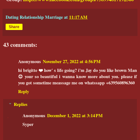
Dating Relationship Marriage
at
11:17 AM
Share
43 comments:
Anonymous
November 27, 2022 at 4:56 PM
hi brigitte ❤️ how' s life going? i'm Jay do you like brown Man
😊 your so beautiful i wanna know more about you. please if
you got sometime meassage me on whatssapp +639560896360
Reply
Replies
Anonymous
December 1, 2022 at 3:14 PM
Syper