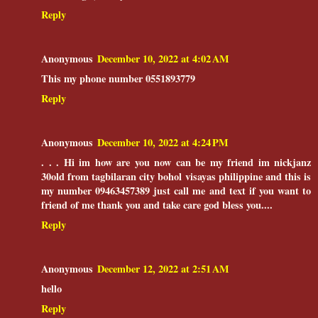
Reply
Anonymous
December 10, 2022 at 4:02 AM
This my phone number 0551893779
Reply
Anonymous
December 10, 2022 at 4:24 PM
. . . Hi im how are you now can be my friend im nickjanz
30old from tagbilaran city bohol visayas philippine and this is
my number 09463457389 just call me and text if you want to
friend of me thank you and take care god bless you....
Reply
Anonymous
December 12, 2022 at 2:51 AM
hello
Reply