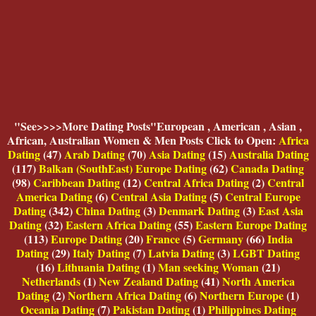
"
See>>>>More Dating Posts"European , American , Asian ,
African, Australian Women & Men Posts Click to Open:
Africa
Dating
(47)
Arab Dating
(70)
Asia Dating
(15)
Australia Dating
(117)
Balkan (SouthEast) Europe Dating
(62)
Canada Dating
(98)
Caribbean Dating
(12)
Central Africa Dating
(2)
Central
America Dating
(6)
Central Asia Dating
(5)
Central Europe
Dating
(342)
China Dating
(3)
Denmark Dating
(3)
East Asia
Dating
(32)
Eastern Africa Dating
(55)
Eastern Europe Dating
(113)
Europe Dating
(20)
France
(5)
Germany
(66)
India
Dating
(29)
Italy Dating
(7)
Latvia Dating
(3)
LGBT Dating
(16)
Lithuania Dating
(1)
Man seeking Woman
(21)
Netherlands
(1)
New Zealand Dating
(41)
North America
Dating
(2)
Northern Africa Dating
(6)
Northern Europe
(1)
Oceania Dating
(7)
Pakistan Dating
(1)
Philippines Dating