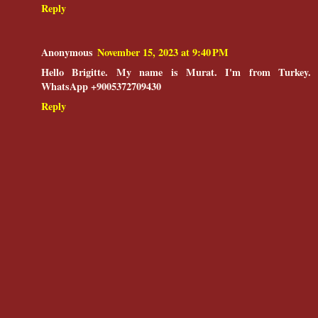
Reply
Anonymous
November 15, 2023 at 9:40 PM
Hello Brigitte. My name is Murat. I'm from Turkey.
WhatsApp +9005372709430
Reply