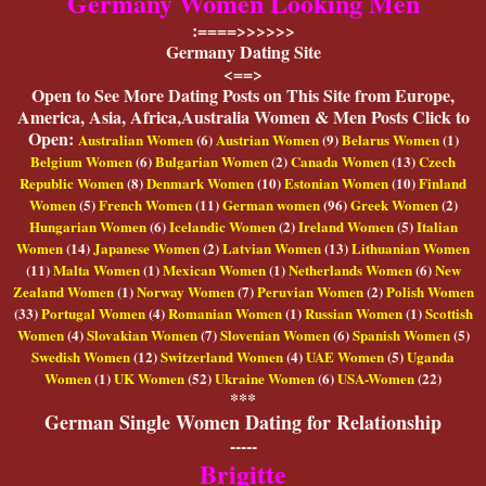
Germany Women Looking Men
:====>>>>>>
Germany Dating Site
<==>
O
pen to See More Dating Posts on This Site from Europe,
America, Asia, Africa,Australia Women & Men Posts Click to
Open:
Australian Women
(6)
Austrian Women
(9)
Belarus Women
(1)
Belgium Women
(6)
Bulgarian Women
(2)
Canada Women
(13)
Czech
Republic Women
(8)
Denmark Women
(10)
Estonian Women
(10)
Finland
Women
(5)
French Women
(11)
German women
(96)
Greek Women
(2)
Hungarian Women
(6)
Icelandic Women
(2)
Ireland Women
(5)
Italian
Women
(14)
Japanese Women
(2)
Latvian Women
(13)
Lithuanian Women
(11)
Malta Women
(1)
Mexican Women
(1)
Netherlands Women
(6)
New
Zealand Women
(1)
Norway Women
(7)
Peruvian Women
(2)
Polish Women
(33)
Portugal Women
(4)
Romanian Women
(1)
Russian Women
(1)
Scottish
Women
(4)
Slovakian Women
(7)
Slovenian Women
(6)
Spanish Women
(5)
Swedish Women
(12)
Switzerland Women
(4)
UAE Women
(5)
Uganda
Women
(1)
UK Women
(52)
Ukraine Women
(6)
USA-Women
(22)
***
German Single Women Dating for Relationship
-----
Brigitte