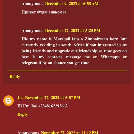
Anonymous
December 9, 2022 at 6:58 AM
Привет будем знакомы
Anonymous
December 27, 2022 at 3:25 PM
Hie my name is Marshall iam a Zimbabwean born but
currently residing in south Africa.if you interested in us
being friends and upgrade our friendship as time goes on
here is my contacts message me on Whatsapp or
telegram if by an chance you get time
Reply
Joe
November 27, 2022 at 5:07 PM
Hi I'm Joe +2348162292662
Reply
Anonymous
November 27, 2022 at 11:12 PM