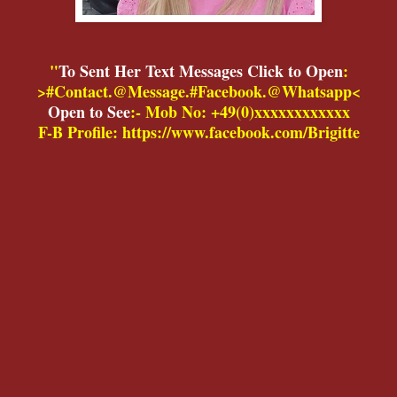
"
To Sent Her Text Messages Click to Open
:
>#Contact.@Message.#Facebook.@Whatsapp<
Open to See
:- Mob No: +49(0)xxxxxxxxxxxx
F-B Profile: https://www.facebook.com/Brigitte