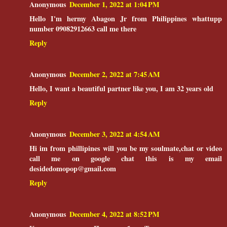
Anonymous
December 1, 2022 at 1:04 PM
Hello I'm hermy Abagon Jr from Philippines whattupp
number 09082912663 call me there
Reply
Anonymous
December 2, 2022 at 7:45 AM
Hello, I want a beautiful partner like you, I am 32 years old
Reply
Anonymous
December 3, 2022 at 4:54 AM
Hi im from phillipines will you be my soulmate,chat or video
call me on google chat this is my email
desidedomopop@gmail.com
Reply
Anonymous
December 4, 2022 at 8:52 PM