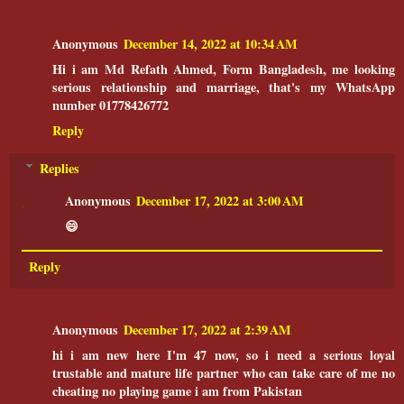
Anonymous
December 14, 2022 at 10:34 AM
Hi i am Md Refath Ahmed, Form Bangladesh, me looking
serious relationship and marriage, that's my WhatsApp
number 01778426772
Reply
Replies
Anonymous
December 17, 2022 at 3:00 AM
😄
Reply
Anonymous
December 17, 2022 at 2:39 AM
hi i am new here I'm 47 now, so i need a serious loyal
trustable and mature life partner who can take care of me no
cheating no playing game i am from Pakistan