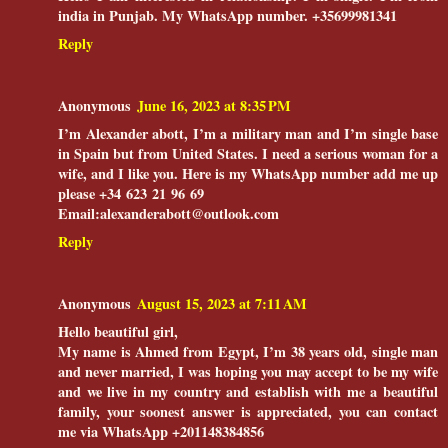
india in Punjab. My WhatsApp number. +35699981341
Reply
Anonymous
June 16, 2023 at 8:35 PM
I’m Alexander abott, I’m a military man and I’m single base
in Spain but from United States. I need a serious woman for a
wife, and I like you. Here is my WhatsApp number add me up
please ‪+34 623 21 96 69‬
Email:alexanderabott@outlook.com
Reply
Anonymous
August 15, 2023 at 7:11 AM
Hello beautiful girl,
and never married, I was hoping you may accept to be my wife
and we live in my country and establish with me a beautiful
family, your soonest answer is appreciated, you can contact
me via WhatsApp +201148384856