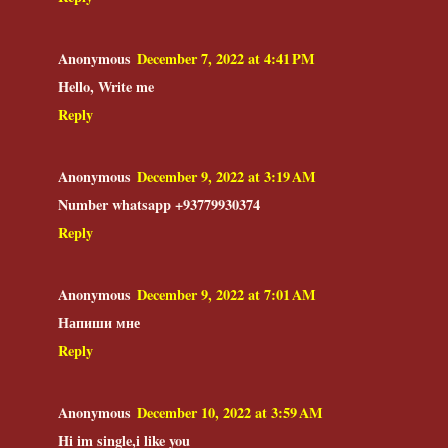
Anonymous
December 7, 2022 at 4:41 PM
Hello, Write me
Reply
Anonymous
December 9, 2022 at 3:19 AM
Number whatsapp +93779930374
Reply
Anonymous
December 9, 2022 at 7:01 AM
Напиши мне
Reply
Anonymous
December 10, 2022 at 3:59 AM
Hi im single,i like you