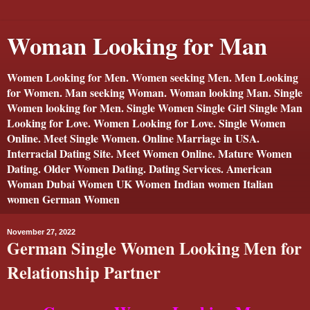
Woman Looking for Man
Women Looking for Men. Women seeking Men. Men Looking
for Women. Man seeking Woman. Woman looking Man. Single
Women looking for Men. Single Women Single Girl Single Man
Looking for Love. Women Looking for Love. Single Women
Online. Meet Single Women. Online Marriage in USA.
Interracial Dating Site. Meet Women Online. Mature Women
Dating. Older Women Dating. Dating Services. American
Woman Dubai Women UK Women Indian women Italian
women German Women
November 27, 2022
German Single Women Looking Men for
Relationship Partner