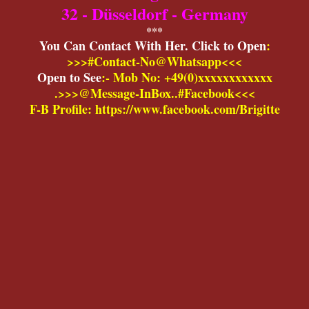
32 - Düsseldorf - Germany
***
You Can Contact With Her. Click to Open
:
>>>#Contact-No@Whatsapp<<<
Open to See
:- Mob No: +49(0)xxxxxxxxxxxx
.>>>@Message-InBox..#Facebook<<<
F-B Profile: https://www.facebook.com/Brigitte