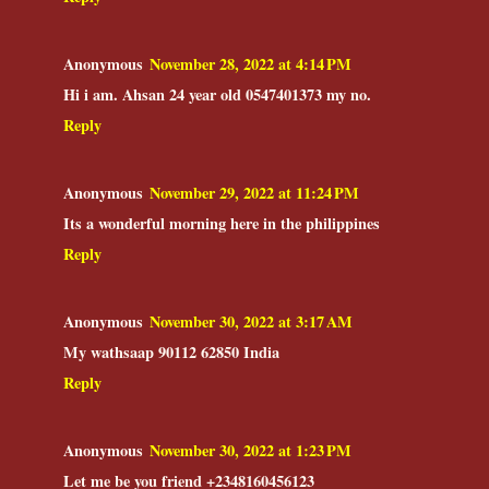
Anonymous
November 28, 2022 at 4:14 PM
Hi i am. Ahsan 24 year old 0547401373 my no.
Reply
Anonymous
November 29, 2022 at 11:24 PM
Its a wonderful morning here in the philippines
Reply
Anonymous
November 30, 2022 at 3:17 AM
My wathsaap 90112 62850 India
Reply
Anonymous
November 30, 2022 at 1:23 PM
Let me be you friend +2348160456123