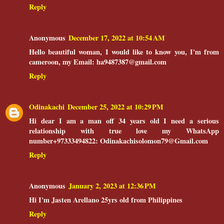
Reply
Anonymous
December 17, 2022 at 10:54 AM
Hello beautiful woman, I would like to know you, I'm from
cameroon, my Email: ha9487387@gmail.com
Reply
Odinakachi
December 25, 2022 at 10:29 PM
Hi dear I am a man off 34 years old I need a serious
relationship with true love my WhatsApp
number+97333494822: Odinakachisolomon79@Gmail.com
Reply
Anonymous
January 2, 2023 at 12:36 PM
Hi I'm Jasten Arellano 25yrs old from Philippines
Reply